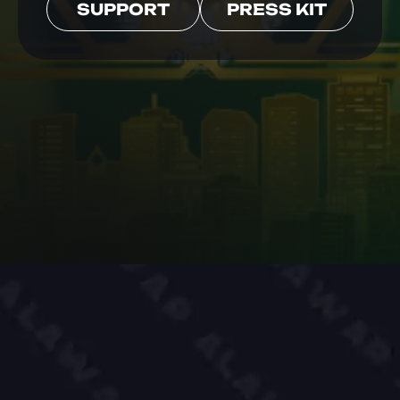
SUPPORT
PRESS KIT