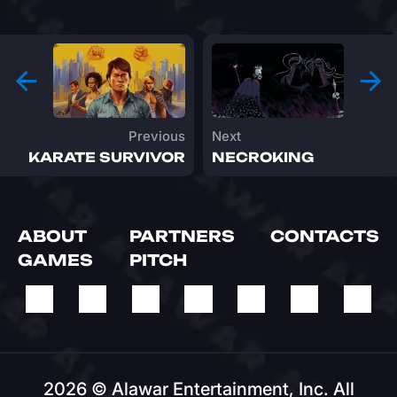
Previous
Next
KARATE SURVIVOR
NECROKING
ABOUT
PARTNERS
CONTACTS
GAMES
PITCH
2026 © Alawar Entertainment, Inc. All