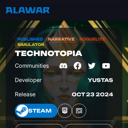
PUBLISHED
NARRATIVE
ROGUELITE
SIMULATOR
TECHNOTOPIA
Communities
Developer
YUSTAS
Release
OCT 23 2024
EAM
STEAM