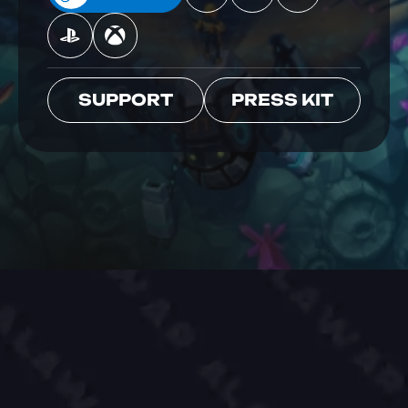
SUPPORT
PRESS KIT