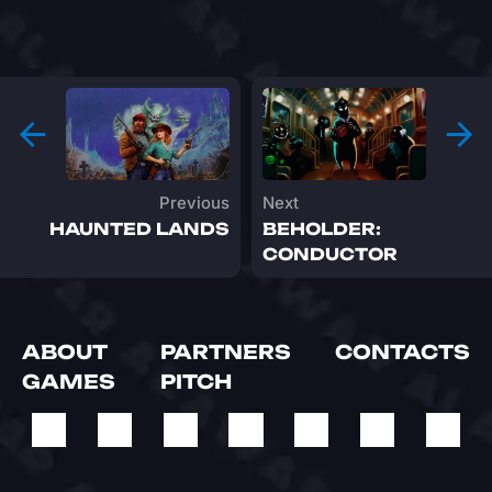
Previous
Next
HAUNTED LANDS
BEHOLDER:
CONDUCTOR
ABOUT
PARTNERS
CONTACTS
GAMES
PITCH