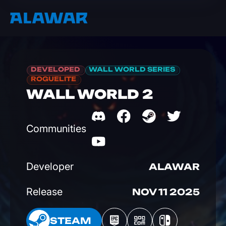
DEVELOPED
WALL WORLD SERIES
ROGUELITE
WALL WORLD 2
Communities
Developer
ALAWAR
Release
NOV 11 2025
EAM
STEAM