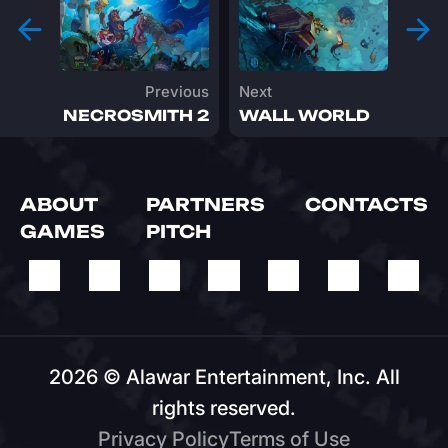
Previous
Next
NECROSMITH 2
WALL WORLD
ABOUT
PARTNERS
CONTACTS
GAMES
PITCH
2026 © Alawar Entertainment, Inc. All
rights reserved.
Privacy Policy
Terms of Usе