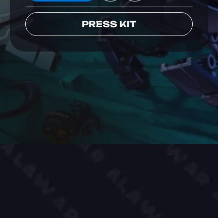
PRESS KIT