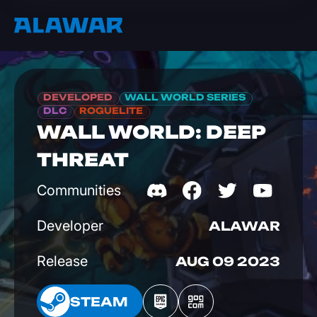
DEVELOPED
WALL WORLD SERIES
DLC
ROGUELITE
WALL WORLD: DEEP
THREAT
Communities
Developer
ALAWAR
Release
AUG 09 2023
EAM
STEAM